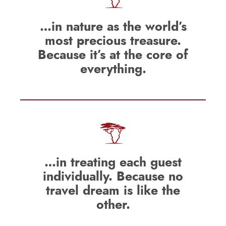
…in nature as the world’s
most precious treasure.
Because it’s at the core of
everything.
…in treating each guest
individually. Because no
travel dream is like the
other.