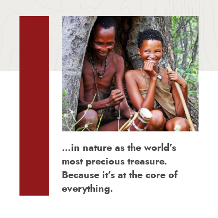
…in nature as the world’s
most precious treasure.
Because it’s at the core of
everything.