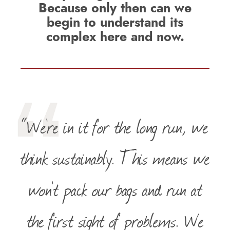
Because only then can we
begin to understand its
complex here and now.
“We’re in it for the long run, we
think sustainably. This means we
won’t pack our bags and run at
the first sight of problems. We