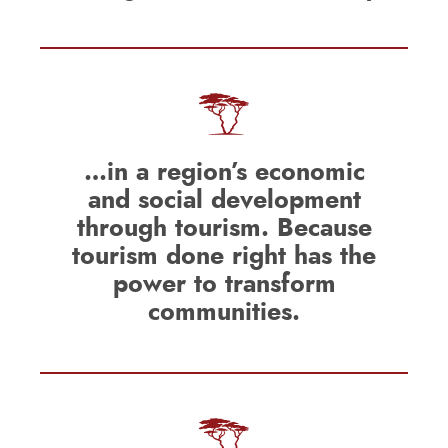
…in a region’s economic
and social development
through tourism. Because
tourism done right has the
power to transform
communities.