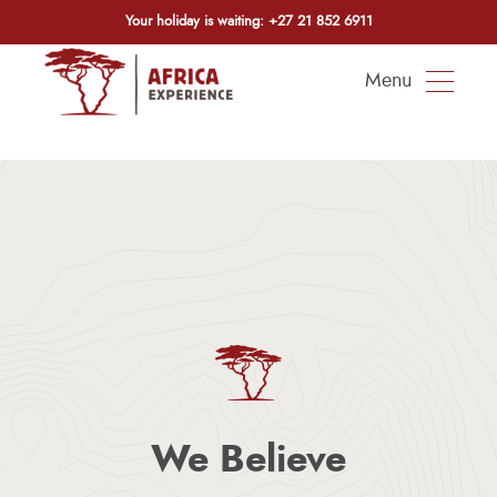
Your holiday is waiting:
+27 21 852 6911
Menu
We Believe