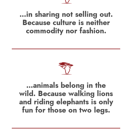
…in sharing not selling out.
Because culture is neither
commodity nor fashion.
…animals belong in the
wild. Because walking lions
and riding elephants is only
fun for those on two legs.