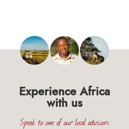
Experience Africa
with us
Speak to one of our local advisors