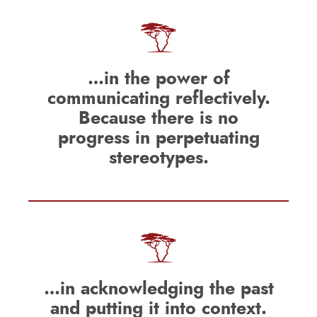
…in the power of
communicating reflectively.
Because there is no
progress in perpetuating
stereotypes.
…in acknowledging the past
and putting it into context.