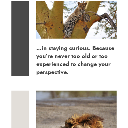
…in staying curious. Because
you’re never too old or too
experienced to change your
perspective.