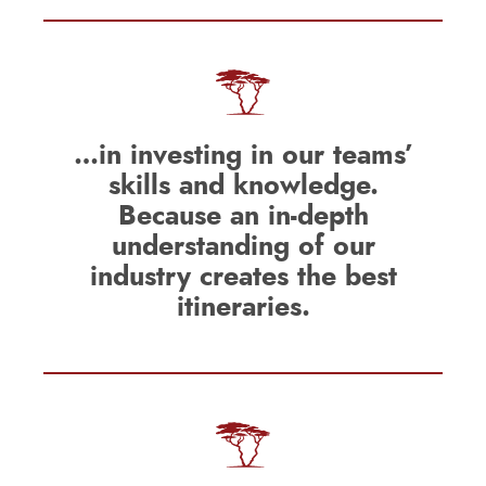
…in investing in our teams’
skills and knowledge.
Because an in-depth
understanding of our
industry creates the best
itineraries.