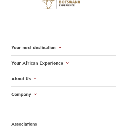
Your next destination
Your African Experience
About Us
Company
Associations