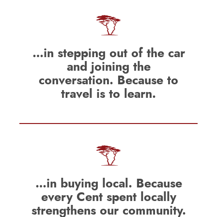
…in stepping out of the car
and joining the
conversation. Because to
travel is to learn.
…in buying local. Because
every Cent spent locally
strengthens our community.