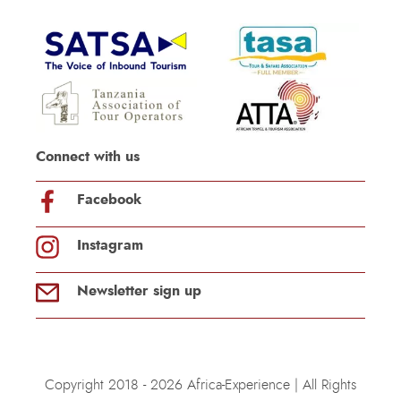
Connect with us
Facebook
Instagram
Newsletter sign up
Copyright 2018 - 2026 Africa-Experience | All Rights