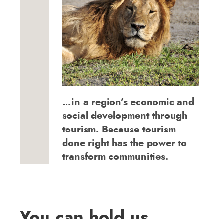
…in a region’s economic and
social development through
tourism. Because tourism
done right has the power to
transform communities.
You can hold us