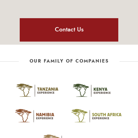
Contact Us
OUR FAMILY OF COMPANIES