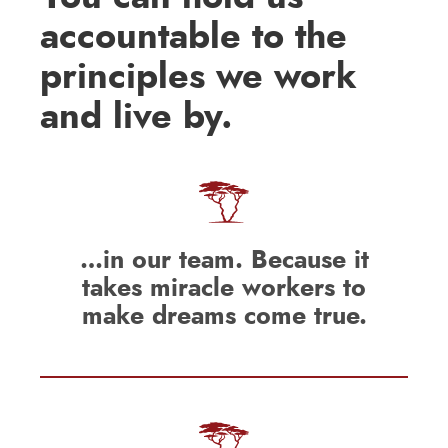
accountable to the
principles we work
and live by.
…in our team. Because it
takes miracle workers to
make dreams come true.