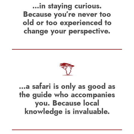
…in staying curious.
Because you’re never too
old or too experienced to
change your perspective.
…a safari is only as good as
the guide who accompanies
you. Because local
knowledge is invaluable.