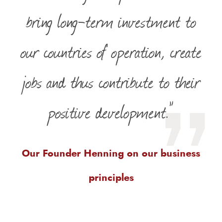
bring long-term investment to
our countries of operation, create
jobs and thus contribute to their
positive development.”
Our Founder Henning on our business
principles