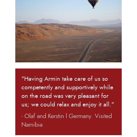
"Having Armin take care of us so
competently and supportively while
on the road was very pleasant for
us; we could relax and enjoy it all."
- Olaf and Kerstin l Germany. Visited
Namibia