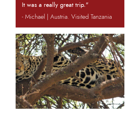
It was a really great trip."
- Michael | Austria. Visited Tanzania