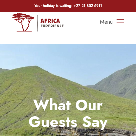
Your holiday is waiting:
+27 21 852 6911
Menu
What Our
Guests Say