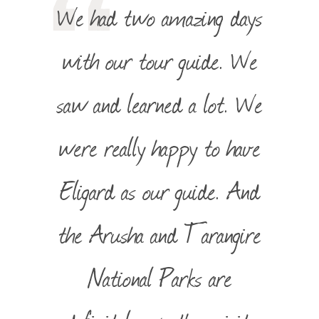
We had two amazing days
with our tour guide. We
saw and learned a lot. We
were really happy to have
Eligard as our guide. And
the Arusha and Tarangire
National Parks are