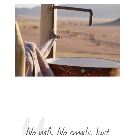
No wifi. No emails. Just