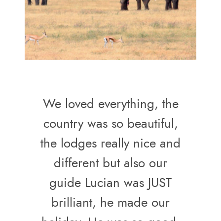
We loved everything, the
country was so beautiful,
the lodges really nice and
different but also our
guide Lucian was JUST
brilliant, he made our