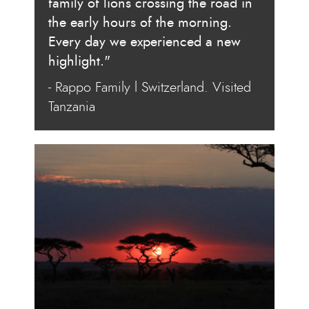
family of lions crossing the road in
the early hours of the morning.
Every day we experienced a new
highlight."
- Rappo Family l Switzerland. Visited
Tanzania