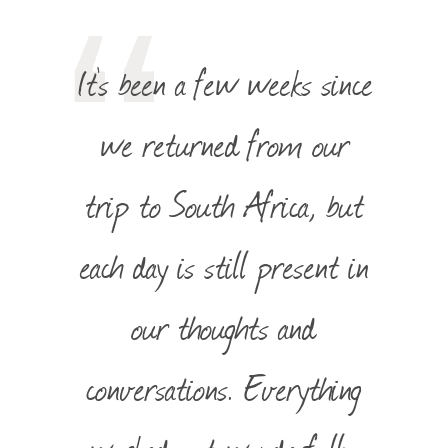
It’s been a few weeks since
we returned from our
trip to South Africa, but
each day is still present in
our thoughts and
conversations. Everything