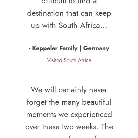
difficult to find a
destination that can keep
up with South Africa…
- Keppeler Family | Germany
Visited South Africa
We will certainly never
forget the many beautiful
moments we experienced
over these two weeks. The