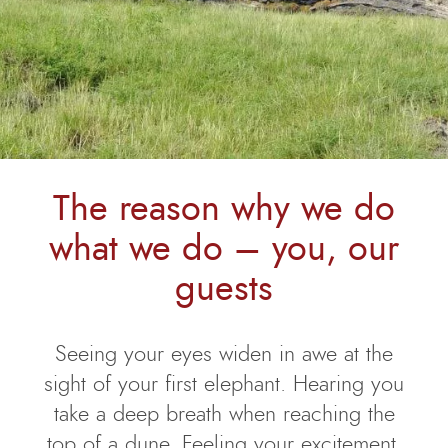
The reason why we do
what we do – you, our
guests
Seeing your eyes widen in awe at the
sight of your first elephant. Hearing you
take a deep breath when reaching the
top of a dune. Feeling your excitement,