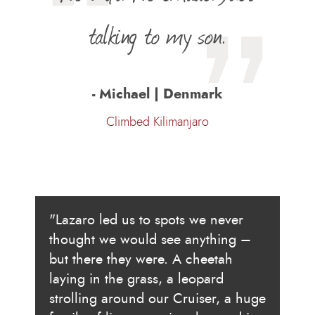
talking to my son.
- Michael | Denmark
Climbed Kilimanjaro
"Lazaro led us to spots we never
thought we would see anything –
but there they were. A cheetah
laying in the grass, a leopard
strolling around our Cruiser, a huge