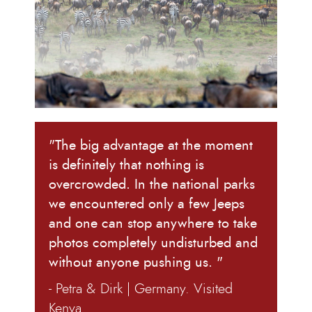
"The big advantage at the moment
is definitely that nothing is
overcrowded. In the national parks
we encountered only a few Jeeps
and one can stop anywhere to take
photos completely undisturbed and
without anyone pushing us. "
- Petra & Dirk | Germany. Visited
Kenya