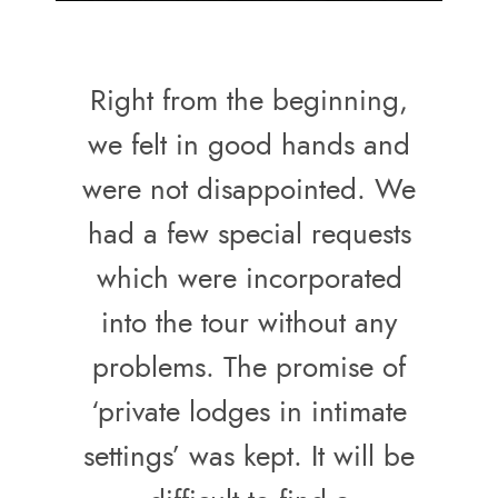
Right from the beginning,
we felt in good hands and
were not disappointed. We
had a few special requests
which were incorporated
into the tour without any
problems. The promise of
‘private lodges in intimate
settings’ was kept. It will be