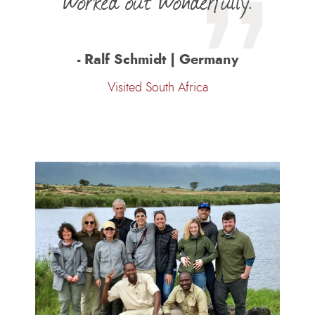
worked out wonderfully.
- Ralf Schmidt | Germany
Visited South Africa