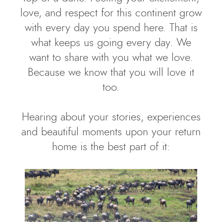
love, and respect for this continent grow
with every day you spend here. That is
what keeps us going every day. We
want to share with you what we love.
Because we know that you will love it
too.
Hearing about your stories, experiences
and beautiful moments upon your return
home is the best part of it: