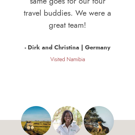
same goes for our four
travel buddies. We were a
great team!
- Dirk and Christina | Germany
Visited Namibia