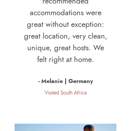
recommended
accommodations were
great without exception:
great location, very clean,
unique, great hosts. We
felt right at home.
- Melanie | Germany
Visited South Africa