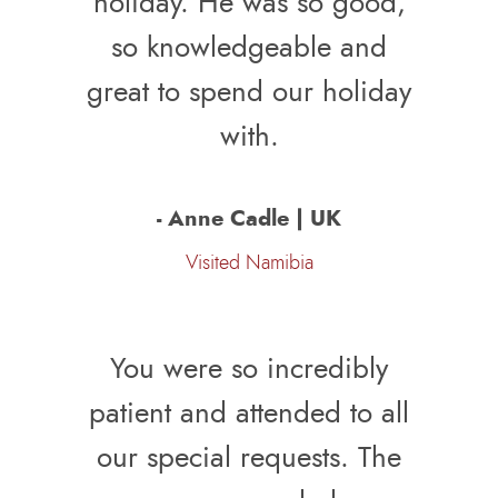
holiday. He was so good,
so knowledgeable and
great to spend our holiday
with.
- Anne Cadle | UK
Visited Namibia
You were so incredibly
patient and attended to all
our special requests. The