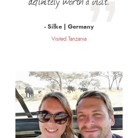
definitely worth a visit.
- Silke | Germany
Visited Tanzania