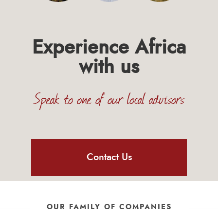
Experience Africa
with us
Speak to one of our local advisors
Contact Us
OUR FAMILY OF COMPANIES