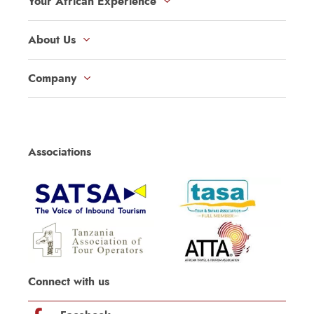
Your African Experience
About Us
Company
Associations
Connect with us