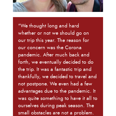
"We thought long and hard
whether or not we should go on
our trip this year. The reason for
our concern was the Corona
pandemic. After much back and
forth, we eventually decided to do
the trip. It was a fantastic trip and
thankfully, we decided to travel and
not postpone. We even had a few
advantages due to the pandemic. It
was quite something to have it all to
ourselves during peak season. The
small obstacles are not a problem.