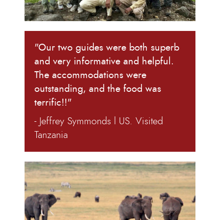
"Our two guides were both superb
and very informative and helpful.
The accommodations were
outstanding, and the food was
terrific!!"
- Jeffrey Symmonds l US. Visited
Tanzania