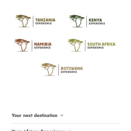
Your next destination