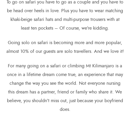
To go on safari you have to go as a couple and you have to
be head over heels in love. Plus you have to wear matching
khaki-beige safari hats and multi-purpose trousers with at
least ten pockets – Of course, we’re kidding.
Going solo on safari is becoming more and more popular,
almost 10% of our guests are solo travellers. And we love it!
For many going on a safari or climbing Mt Kilimanjaro is a
once in a lifetime dream come true, an experience that may
change the way you see the world. Not everyone nursing
this dream has a partner, friend or family who share it. We
believe, you shouldn’t miss out, just because your boyfriend
does.