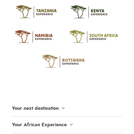
Your next destination
Your African Experience