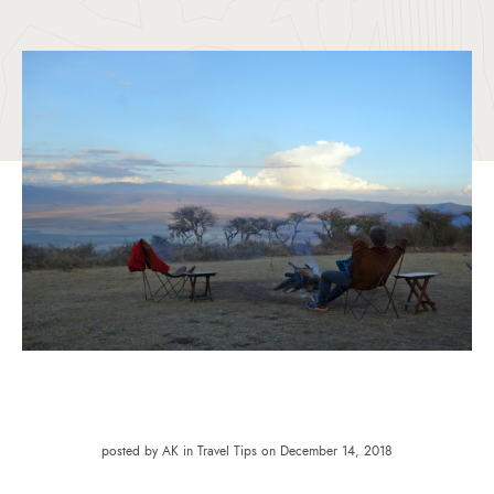
posted by AK in Travel Tips on December 14, 2018