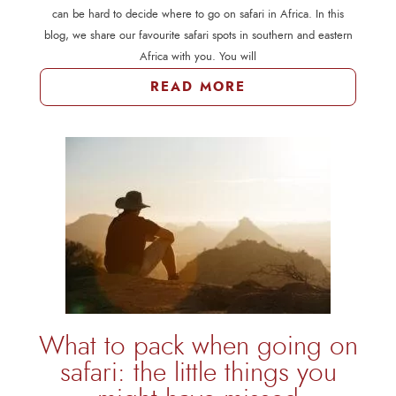
can be hard to decide where to go on safari in Africa. In this
blog, we share our favourite safari spots in southern and eastern
Africa with you. You will
READ MORE
What to pack when going on
safari: the little things you