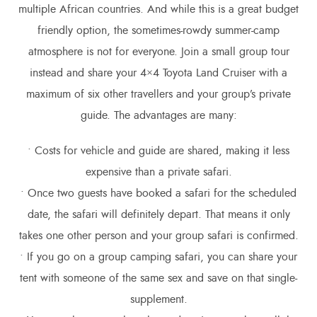
multiple African countries. And while this is a great budget
friendly option, the sometimes-rowdy summer-camp
atmosphere is not for everyone. Join a small group tour
instead and share your 4×4 Toyota Land Cruiser with a
maximum of six other travellers and your group’s private
guide. The advantages are many:
• Costs for vehicle and guide are shared, making it less
expensive than a private safari.
• Once two guests have booked a safari for the scheduled
date, the safari will definitely depart. That means it only
takes one other person and your group safari is confirmed.
• If you go on a group camping safari, you can share your
tent with someone of the same sex and save on that single-
supplement.