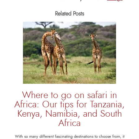
Related Posts
Where to go on safari in
Africa: Our tips for Tanzania,
Kenya, Namibia, and South
Africa
With so many different fascinating destinations to choose from, it