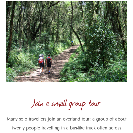
Join a small group tour
Many solo travellers join an overland tour; a group of about
twenty people travelling in a bus-like truck often across