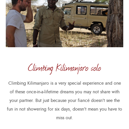
Climbing Kilimanjaro solo
Climbing Kilimanjaro is a very special experience and one
of these once-in-a-lifetime dreams you may not share with
your partner. But just because your fiancé doesn’t see the
fun in not showering for six days, doesn’t mean you have to
miss out.