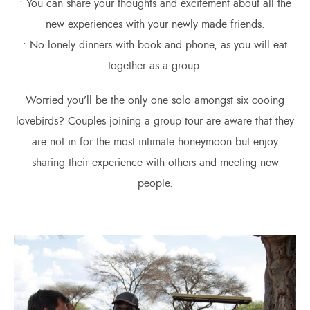
• You can share your thoughts and excitement about all the
new experiences with your newly made friends.
• No lonely dinners with book and phone, as you will eat
together as a group.
Worried you’ll be the only one solo amongst six cooing
lovebirds? Couples joining a group tour are aware that they
are not in for the most intimate honeymoon but enjoy
sharing their experience with others and meeting new
people.