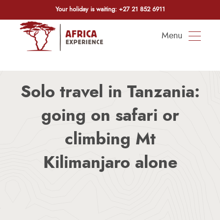
Your holiday is waiting:
+27 21 852 6911
Menu
Solo travel in Tanzania:
going on safari or
climbing Mt
Kilimanjaro alone