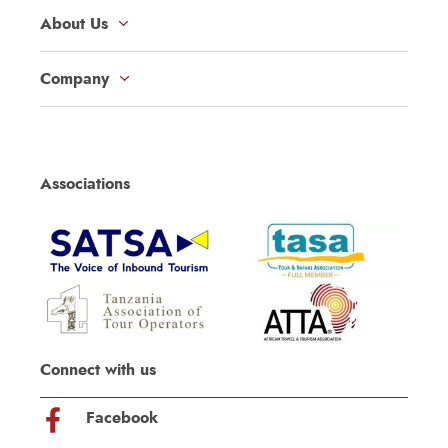
About Us
Company
Associations
Connect with us
Facebook