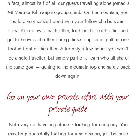
In fact, almost half of all our guests travelling alone joined a
Mt Meru or Kilimanjaro group climb. On the mountain, you
build a very special bond with your fellow climbers and
crew. You motivate each other, look out for each other and
get to know each other during those long hours putting one
foot in front of the other. After only a few hours, you won’t
be a solo traveller, but simply part of a team who all share
the same goal – getting to the mountain top and safely back
down again.
Go on your own private safari with your
private guide
Not everyone travelling alone is looking for company. You
may be purposefully looking for a solo safari, just because