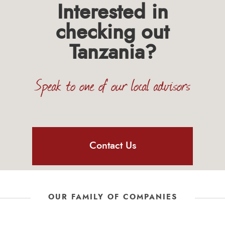
Interested in
checking out
Tanzania?
Speak to one of our local advisors
Contact Us
OUR FAMILY OF COMPANIES