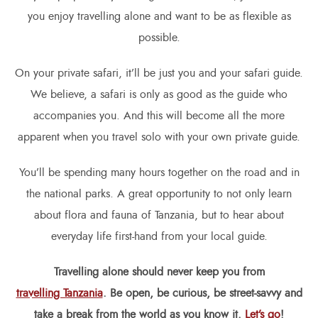
you enjoy travelling alone and want to be as flexible as
possible.
On your private safari, it’ll be just you and your safari guide.
We believe, a safari is only as good as the guide who
accompanies you. And this will become all the more
apparent when you travel solo with your own private guide.
You’ll be spending many hours together on the road and in
the national parks. A great opportunity to not only learn
about flora and fauna of Tanzania, but to hear about
everyday life first-hand from your local guide.
Travelling alone should never keep you from
travelling Tanzania
. Be open, be curious, be street-savvy and
take a break from the world as you know it.
Let’s go
!