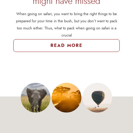
might have missed
When going on safari, you want to bring the right things to be
prepared for your time in the bush, but you don’t want to pack
too much either. Thus, what to pack when going on safari is a
crucial
READ MORE