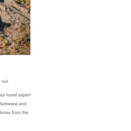
na Höß
ur travel expert
s Botswana and
ories from the