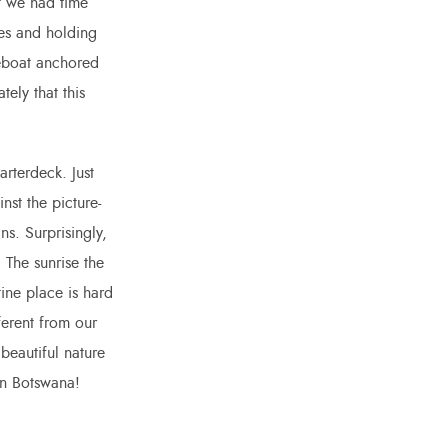
t we had time
ves and holding
seboat anchored
ely that this
arterdeck. Just
nst the picture-
ns. Surprisingly,
 The sunrise the
ine place is hard
ferent from our
 beautiful nature
in Botswana!