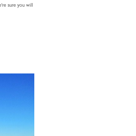
’re sure you will