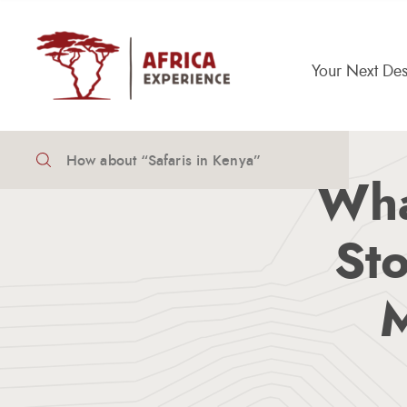
Your Next Des
How To Travel Africa
Meet The Team
Wha
Sto
M