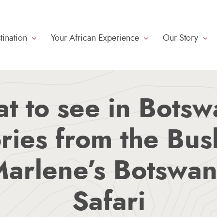
tination
Your African Experience
Our Story
Meet The Guides
Small Group Travel
t to see in Botsw
ries from the Bu
arlene’s Botswa
Safari