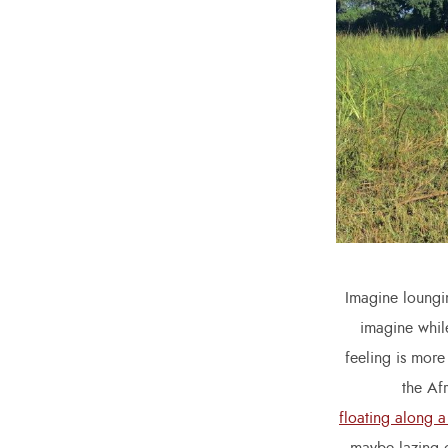
Imagine loungin
imagine while
feeling is more
the Af
floating along a