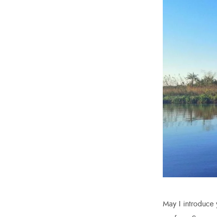
May I introduce