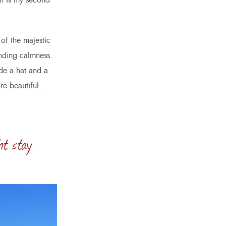
ch is my second
of the majestic
unding calmness.
ade a hat and a
re beautiful.
ht stay