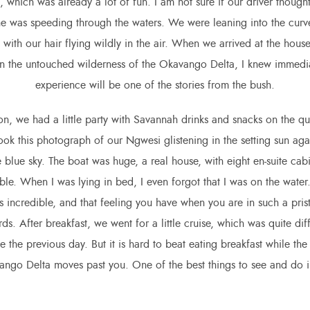
 which was already a lot of fun. I am not sure if our driver though
he was speeding through the waters. We were leaning into the cur
 with our hair flying wildly in the air. When we arrived at the hou
 the untouched wilderness of the Okavango Delta, I knew immediat
experience will be one of the stories from the bush.
on, we had a little party with Savannah drinks and snacks on the qu
took this photograph of our Ngwesi glistening in the setting sun agai
 blue sky. The boat was huge, a real house, with eight en-suite cabi
table. When I was lying in bed, I even forgot that I was on the water.
 incredible, and that feeling you have when you are in such a prist
rds. After breakfast, we went for a little cruise, which was quite dif
 the previous day. But it is hard to beat eating breakfast while the
ango Delta moves past you. One of the best things to see and do 