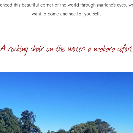
enced this beautiful corner of the world through Marlene’s eyes, we
want to come and see for yourself.
A rocking chair on the water: a mokoro safari