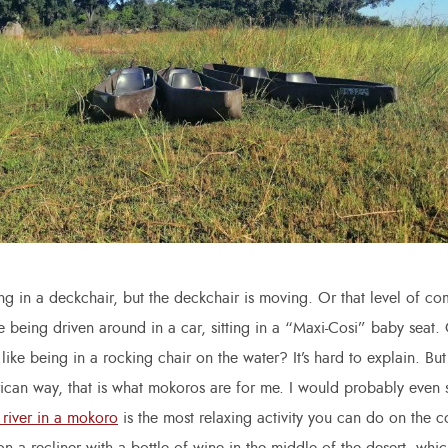
g in a deckchair, but the deckchair is moving. Or that level of c
 being driven around in a car, sitting in a “Maxi-Cosi” baby seat
 like being in a rocking chair on the water? It’s hard to explain. But
rican way, that is what mokoros are for me. I would probably even s
 river in a mokoro
is the most relaxing activity you can do on the c