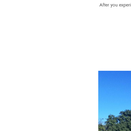
After you experi