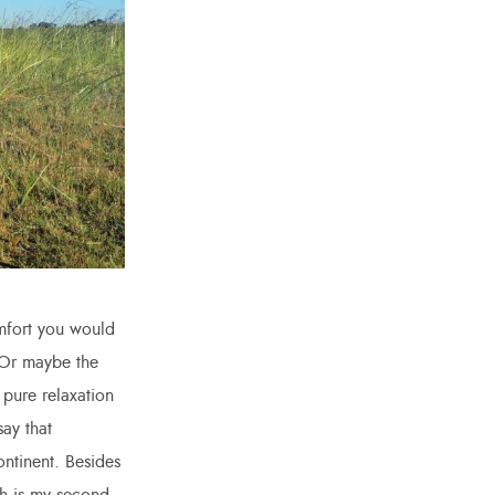
omfort you would
. Or maybe the
 pure relaxation
ay that
ontinent. Besides