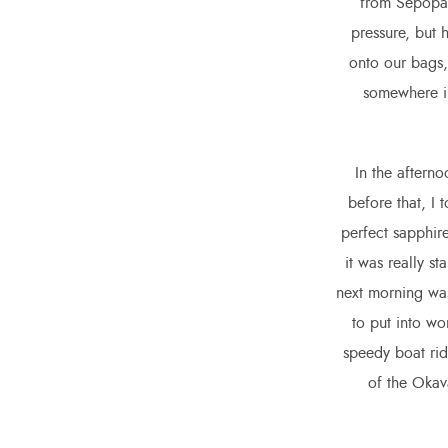
from Sepopa,
pressure, but 
onto our bags,
somewhere in
In the afterno
before that, I 
perfect sapphire
it was really s
next morning was
to put into wo
speedy boat ride
of the Okav