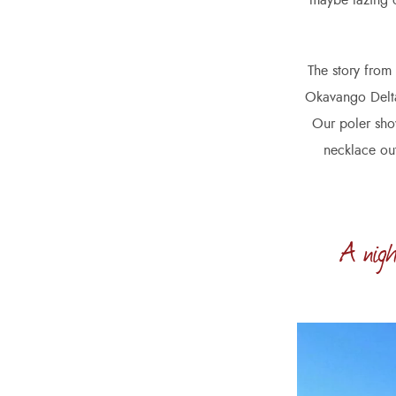
maybe lazing o
The story from
Okavango Delta.
Our poler show
necklace out
A nigh