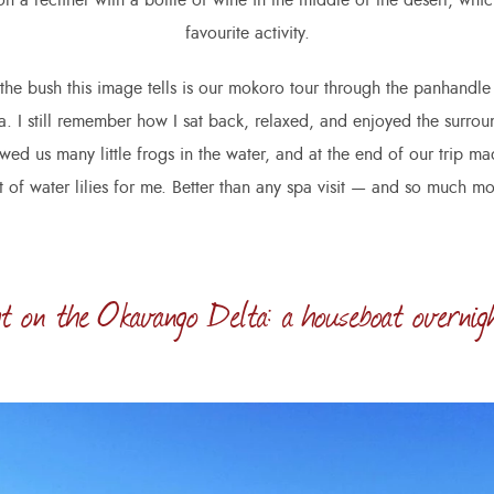
n a recliner with a bottle of wine in the middle of the desert, whi
favourite activity.
 the bush this image tells is our mokoro tour through the panhandle 
 I still remember how I sat back, relaxed, and enjoyed the surro
ed us many little frogs in the water, and at the end of our trip m
 of water lilies for me. Better than any spa visit — and so much mo
t on the Okavango Delta: a houseboat overnig