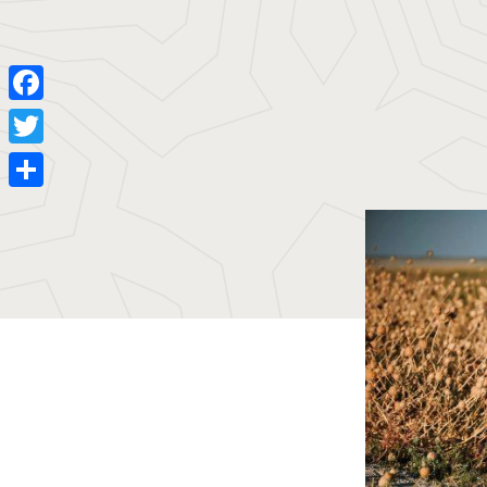
Facebook
Twitter
Share