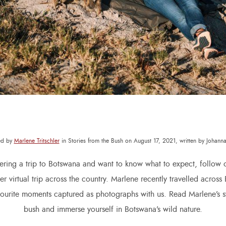
ed by
Marlene Tritschler
in Stories from the Bush on August 17, 2021, written by Johan
dering a trip to Botswana and want to know what to expect, follow o
r virtual trip across the country. Marlene recently travelled acros
vourite moments captured as photographs with us. Read Marlene’s st
bush and immerse yourself in Botswana’s wild nature.