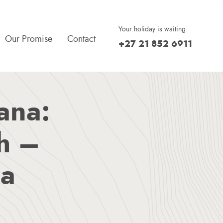
Your holiday is waiting
Our Promise
Contact
+27 21 852 6911
Doing The Right Thing
Return To The Outdoors
What Our Guests Say
ana:
sh –
na