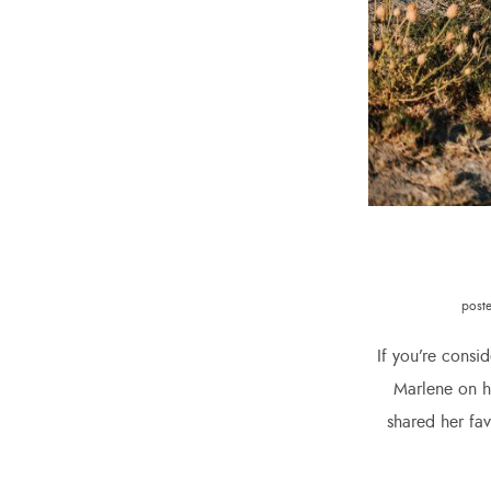
post
If you’re consi
Marlene on he
shared her fa