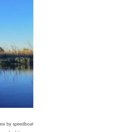
esi by speedboat