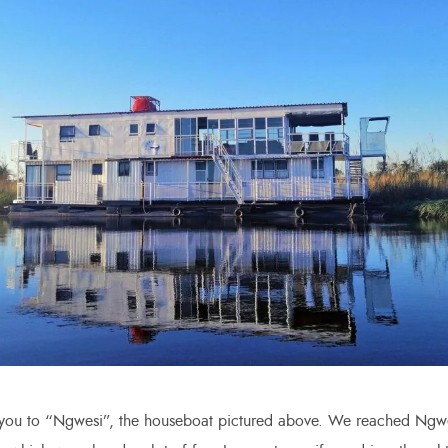
 you to “Ngwesi”, the houseboat pictured above. We reached Ngw