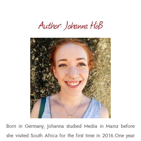
Author: Johanna Höß
Born in Germany, Johanna studied Media in Mainz before
she visited South Africa for the first time in 2016.One year