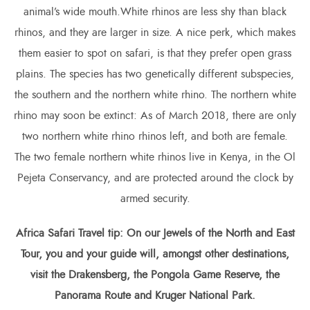
animal’s wide mouth.White rhinos are less shy than black
rhinos, and they are larger in size. A nice perk, which makes
them easier to spot on safari, is that they prefer open grass
plains. The species has two genetically different subspecies,
the southern and the northern white rhino. The northern white
rhino may soon be extinct: As of March 2018, there are only
two northern white rhino rhinos left, and both are female.
The two female northern white rhinos live in Kenya, in the Ol
Pejeta Conservancy, and are protected around the clock by
armed security.
Africa Safari
Travel tip: On our Jewels of the North and East
Tour, you and your guide will, amongst other destinations,
visit the Drakensberg, the Pongola Game Reserve, the
Panorama Route and Kruger National Park.