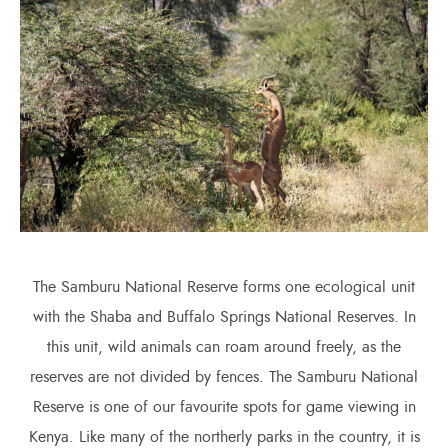
The Samburu National Reserve forms one ecological unit
with the Shaba and Buffalo Springs National Reserves. In
this unit, wild animals can roam around freely, as the
reserves are not divided by fences. The Samburu National
Reserve is one of our favourite spots for game viewing in
Kenya. Like many of the northerly parks in the country, it is