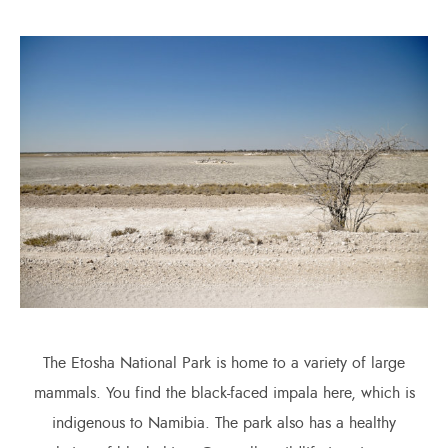
The Etosha National Park is home to a variety of large
mammals. You find the black-faced impala here, which is
indigenous to Namibia. The park also has a healthy