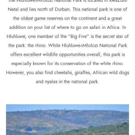
The Hluhluwe-iMfolozi National Park is located in KwaZulu-
Natal and lies north of Durban. This national park is one of
the oldest game reserves on the continent and a great
addition on your list of where to go on safari in Africa. In
Hluhluwe, one member of the “Big Five” is the secret star of
the park: the rhino. While Hluhluwe-iMfolozi National Park
offers excellent wildlife opportunities overall, this park is
especially known for its conservation of the white rhino.
However, you also find cheetahs, giraffes, African wild dogs
and nyalas in the national park.