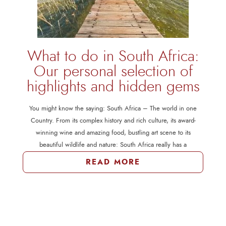
What to do in South Africa:
Our personal selection of
highlights and hidden gems
You might know the saying: South Africa – The world in one
Country. From its complex history and rich culture, its award-
winning wine and amazing food, bustling art scene to its
beautiful wildlife and nature: South Africa really has a
READ MORE