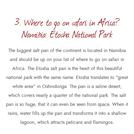
3. Where to go on safari in Africa?
Namibia: Etosha National Park
The biggest salt pan of the continent is located in Namibia
and should be up on your list of where to go on safari in
Africa. The Etosha salt pan is the heart of this beautiful
national park with the same name. Etosha translates to “great
white area” in Oshindonga. The pan is a saline desert,
which covers nearly a quarter of the national park. The salt
pan is so huge, that it can even be seen from space. When it
rains, water fills up the pan and transforms it into a shallow
lagoon, which attracts pelicans and flamingos.