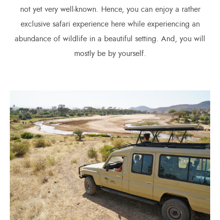
not yet very well-known. Hence, you can enjoy a rather
exclusive safari experience here while experiencing an
abundance of wildlife in a beautiful setting. And, you will
mostly be by yourself.