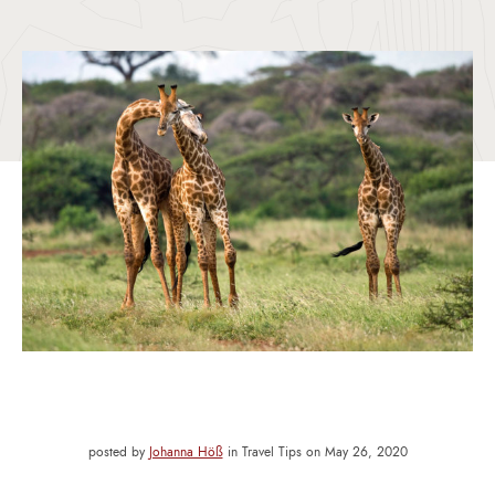
posted by
Johanna Höß
in Travel Tips on May 26, 2020