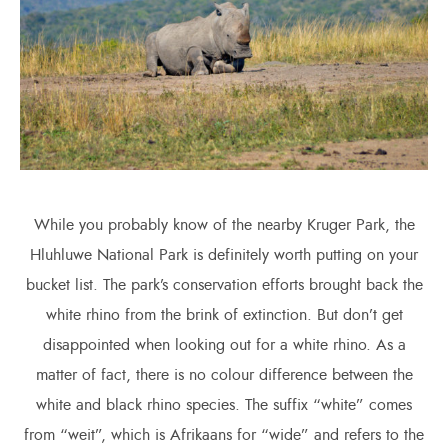
While you probably know of the nearby Kruger Park, the
Hluhluwe National Park is definitely worth putting on your
bucket list. The park’s conservation efforts brought back the
white rhino from the brink of extinction. But don’t get
disappointed when looking out for a white rhino. As a
matter of fact, there is no colour difference between the
white and black rhino species. The suffix “white” comes
from “weit”, which is Afrikaans for “wide” and refers to the