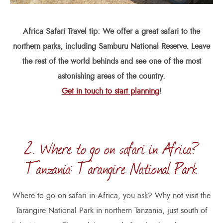
Africa Safari Travel tip: We offer a great safari to the
northern parks, including Samburu National Reserve. Leave
the rest of the world behinds and see one of the most
astonishing areas of the country.
Get in touch to start planning
!
2. Where to go on safari in Africa?
Tanzania: Tarangire National Park
Where to go on safari in Africa, you ask? Why not visit the
Tarangire National Park in northern Tanzania, just south of