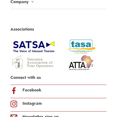
Company
Associations
Connect with us
Facebook
Instagram
Newsletter sign up