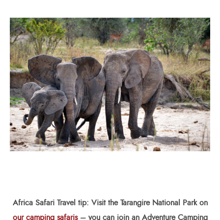
Africa Safari
Travel tip: Visit the Tarangire National Park on
our camping safaris
– you can join an Adventure Camping