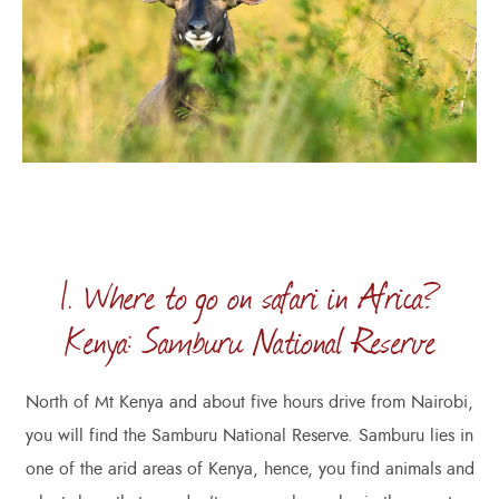
1. Where to go on safari in Africa?
Kenya: Samburu National Reserve
North of Mt Kenya and about five hours drive from Nairobi,
you will find the Samburu National Reserve. Samburu lies in
one of the arid areas of Kenya, hence, you find animals and