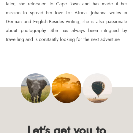
later, she relocated to Cape Town and has made it her
mission to spread her love for Africa. Johanna writes in
German and English.Besides writing, she is also passionate
about photography. She has always been intrigued by
travelling and is constantly looking for the next adventure.
Let's get you to