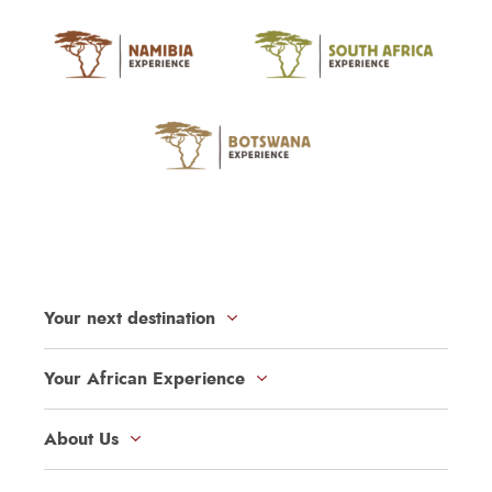
Your next destination
Your African Experience
About Us