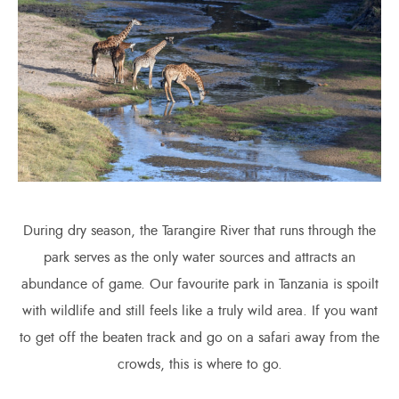
During dry season, the Tarangire River that runs through the
park serves as the only water sources and attracts an
abundance of game. Our favourite park in Tanzania is spoilt
with wildlife and still feels like a truly wild area. If you want
to get off the beaten track and go on a safari away from the
crowds, this is where to go.