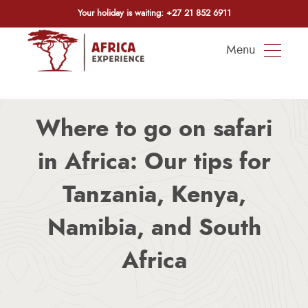
Your holiday is waiting:
+27 21 852 6911
Menu
Where to go on safari
in Africa: Our tips for
Tanzania, Kenya,
Namibia, and South
Africa