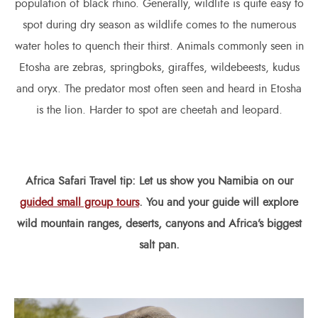
population of black rhino. Generally, wildlife is quite easy to
spot during dry season as wildlife comes to the numerous
water holes to quench their thirst. Animals commonly seen in
Etosha are zebras, springboks, giraffes, wildebeests, kudus
and oryx. The predator most often seen and heard in Etosha
is the lion. Harder to spot are cheetah and leopard.
Africa Safari
Travel tip: Let us show you Namibia on our
guided small group tours
. You and your guide will explore
wild mountain ranges, deserts, canyons and Africa’s biggest
salt pan.