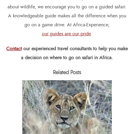
about wildlife, we encourage you to go on a guided safari.
A knowledgeable guide makes all the difference when you
go on a game drive. At Africa-Experience,
our guides are our pride
.
Contact
our experienced travel consultants to help you make
a decision on where to go on safari in Africa.
Related Posts