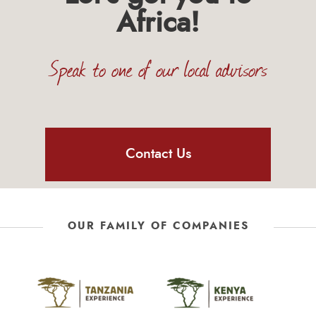
Africa!
Speak to one of our local advisors
Contact Us
OUR FAMILY OF COMPANIES