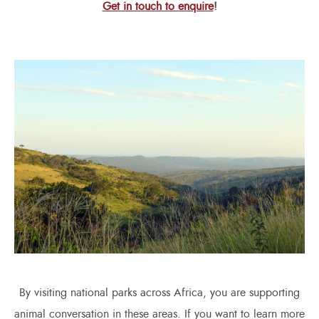
Get in touch to enquire
!
By visiting national parks across Africa, you are supporting
animal conversation in these areas. If you want to learn more