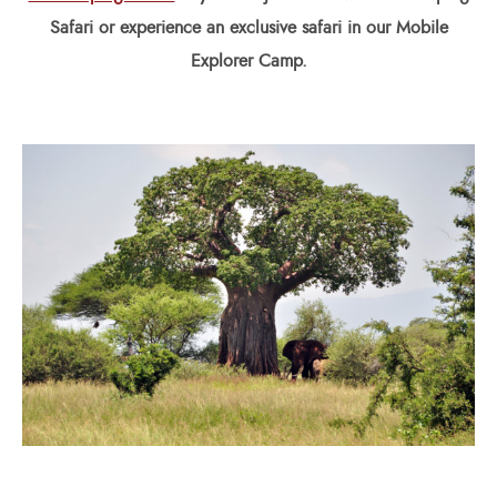
Safari or experience an exclusive safari in our Mobile
Explorer Camp.