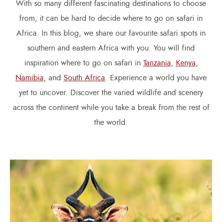
With so many different fascinating destinations to choose
from, it can be hard to decide where to go on safari in
Africa. In this blog, we share our favourite safari spots in
southern and eastern Africa with you. You will find
inspiration where to go on safari in
Tanzania
,
Kenya
,
Namibia
, and
South Africa
. Experience a world you have
yet to uncover. Discover the varied wildlife and scenery
across the continent while you take a break from the rest of
the world.