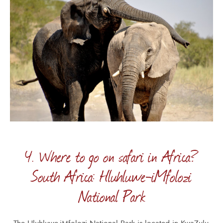
4. Where to go on safari in Africa?
South Africa: Hluhluwe-iMfolozi
National Park