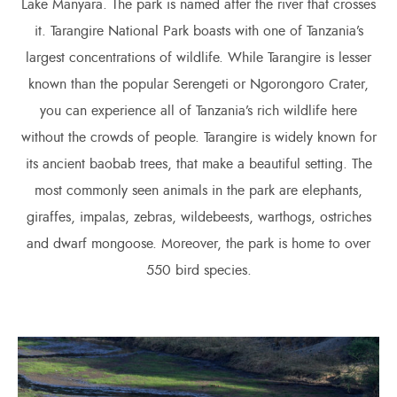
Lake Manyara. The park is named after the river that crosses
it. Tarangire National Park boasts with one of Tanzania’s
largest concentrations of wildlife. While Tarangire is lesser
known than the popular Serengeti or Ngorongoro Crater,
you can experience all of Tanzania’s rich wildlife here
without the crowds of people. Tarangire is widely known for
its ancient baobab trees, that make a beautiful setting. The
most commonly seen animals in the park are elephants,
giraffes, impalas, zebras, wildebeests, warthogs, ostriches
and dwarf mongoose. Moreover, the park is home to over
550 bird species.