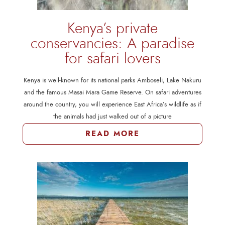
Kenya’s private
conservancies: A paradise
for safari lovers
Kenya is well-known for its national parks Amboseli, Lake Nakuru
and the famous Masai Mara Game Reserve. On safari adventures
around the country, you will experience East Africa’s wildlife as if
the animals had just walked out of a picture
READ MORE