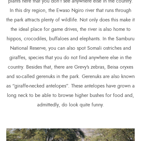
plants here that you don’t see anywhere else in the country.
In this dry region, the Ewaso Ngiro river that runs through
the park attracts plenty of wildlife. Not only does this make it
the ideal place for game drives, the river is also home to
hippos, crocodiles, buffaloes and elephants. In the Samburu
National Reserve, you can also spot Somali ostriches and
giraffes, species that you do not find anywhere else in the
country. Besides that, there are Grevy’s zebras, Beisa oryxes
and so-called gerenuks in the park. Gerenuks are also known
as “giraffe-necked antelopes”. These antelopes have grown a
long neck to be able to browse higher bushes for food and,
admittedly, do look quite funny.