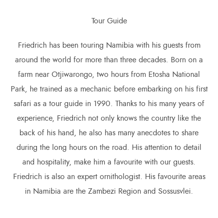
Tour Guide
Friedrich has been touring Namibia with his guests from
around the world for more than three decades. Born on a
farm near Otjiwarongo, two hours from Etosha National
Park, he trained as a mechanic before embarking on his first
safari as a tour guide in 1990. Thanks to his many years of
experience, Friedrich not only knows the country like the
back of his hand, he also has many anecdotes to share
during the long hours on the road. His attention to detail
and hospitality, make him a favourite with our guests.
Friedrich is also an expert ornithologist. His favourite areas
in Namibia are the Zambezi Region and Sossusvlei.