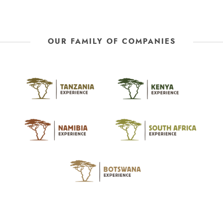
OUR FAMILY OF COMPANIES