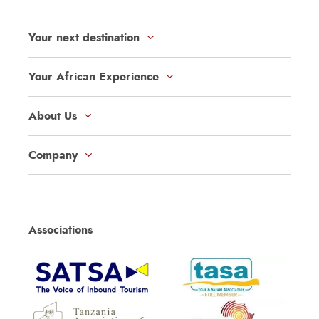
Your next destination
Your African Experience
About Us
Company
Associations