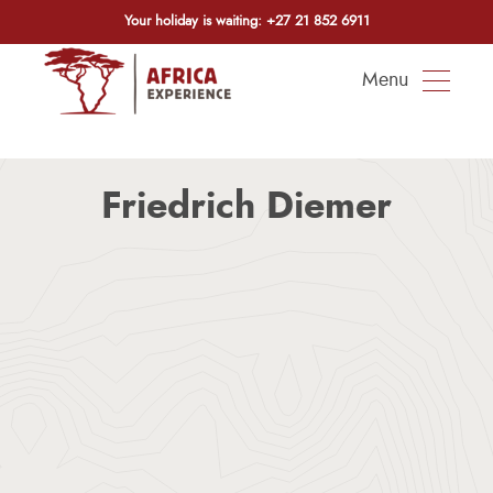
Your holiday is waiting:
+27 21 852 6911
Menu
Friedrich Diemer